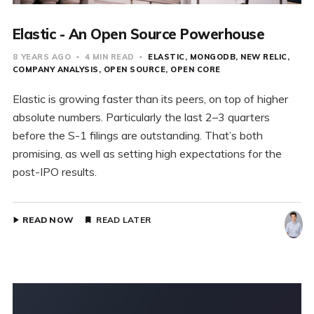
Elastic - An Open Source Powerhouse
8 YEARS AGO
4 MIN READ
ELASTIC
MONGODB
NEW RELIC
COMPANY ANALYSIS
OPEN SOURCE
OPEN CORE
Elastic is growing faster than its peers, on top of higher
absolute numbers. Particularly the last 2–3 quarters
before the S-1 filings are outstanding. That’s both
promising, as well as setting high expectations for the
post-IPO results.
READ NOW
READ LATER