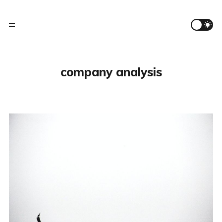
company analysis