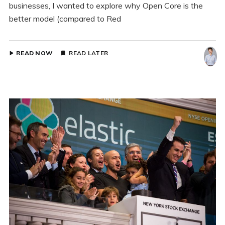
businesses, I wanted to explore why Open Core is the
better model (compared to Red
READ NOW
READ LATER