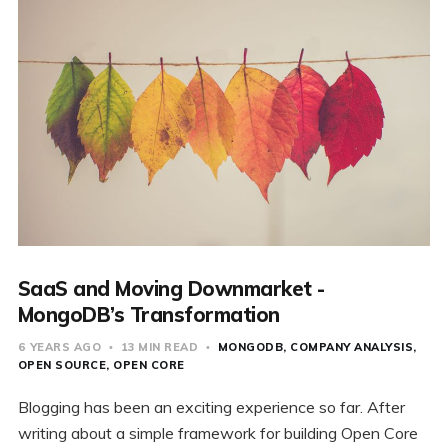
SaaS and Moving Downmarket -
MongoDB’s Transformation
6 YEARS AGO
13 MIN READ
MONGODB
COMPANY ANALYSIS
OPEN SOURCE
OPEN CORE
Blogging has been an exciting experience so far. After
writing about a simple framework for building Open Core