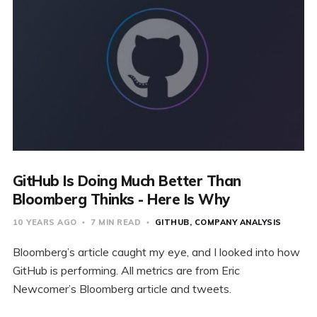
GitHub Is Doing Much Better Than
Bloomberg Thinks - Here Is Why
10 YEARS AGO
7 MIN READ
GITHUB
COMPANY ANALYSIS
Bloomberg’s article caught my eye, and I looked into how
GitHub is performing. All metrics are from Eric
Newcomer’s Bloomberg article and tweets.