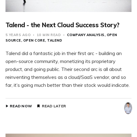
Talend - the Next Cloud Success Story?
5 YEARS AGO
10 MIN READ
COMPANY ANALYSIS
OPEN
SOURCE
OPEN CORE
TALEND
Talend did a fantastic job in their first arc - building an
open-source community, monetizing its proprietary
product, and going public. Their second arc is all about
reinventing themselves as a cloud/SaaS vendor, and so
far, it’s going much better than their stock would indicate.
READ NOW
READ LATER