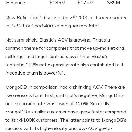
Revenue
$185M
$124M
$85M
New Relic didn’t disclose the >$100K customer number
in its S-1 but had 400 seven quarters later.
Not surprisingly, Elastic’s ACV is growing. That’s a
common theme for companies that move up-market and
sell larger and larger contracts over time. Elastic’s
fantastic 142% net expansion rate also contributed to it
(
negative churn is powerful
).
MongoDB, in comparison, had a shrinking ACV. There are
two reasons for it. First, and that’s negative, MongoDB’s
net expansion rate was lower at 120%. Secondly,
MongoDB’s smaller customer base grew faster compared
to its >$100K customers. The latter points to MongoDB’s
success with its high-velocity and low-ACV go-to-