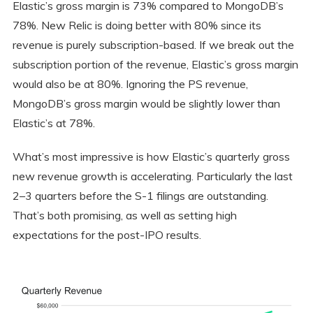
Elastic’s gross margin is 73% compared to MongoDB’s
78%. New Relic is doing better with 80% since its
revenue is purely subscription-based. If we break out the
subscription portion of the revenue, Elastic’s gross margin
would also be at 80%. Ignoring the PS revenue,
MongoDB’s gross margin would be slightly lower than
Elastic’s at 78%.
What’s most impressive is how Elastic’s quarterly gross
new revenue growth is accelerating. Particularly the last
2–3 quarters before the S-1 filings are outstanding.
That’s both promising, as well as setting high
expectations for the post-IPO results.