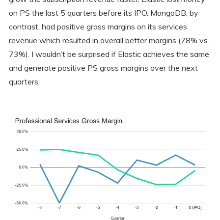
on PS the last 5 quarters before its IPO. MongoDB, by
contrast, had positive gross margins on its services
revenue which resulted in overall better margins (78% vs.
73%). I wouldn’t be surprised if Elastic achieves the same
and generate positive PS gross margins over the next
quarters.