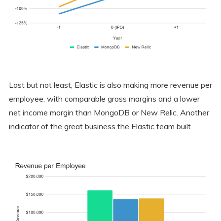
Last but not least, Elastic is also making more revenue per
employee, with comparable gross margins and a lower
net income margin than MongoDB or New Relic. Another
indicator of the great business the Elastic team built.