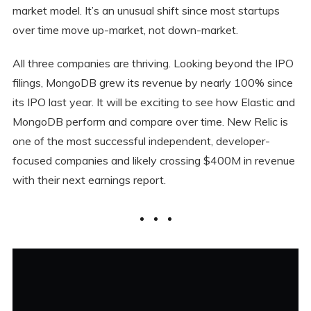
market model. It’s an unusual shift since most startups
over time move up-market, not down-market.
All three companies are thriving. Looking beyond the IPO
filings, MongoDB grew its revenue by nearly 100% since
its IPO last year. It will be exciting to see how Elastic and
MongoDB perform and compare over time. New Relic is
one of the most successful independent, developer-
focused companies and likely crossing $400M in revenue
with their next earnings report.