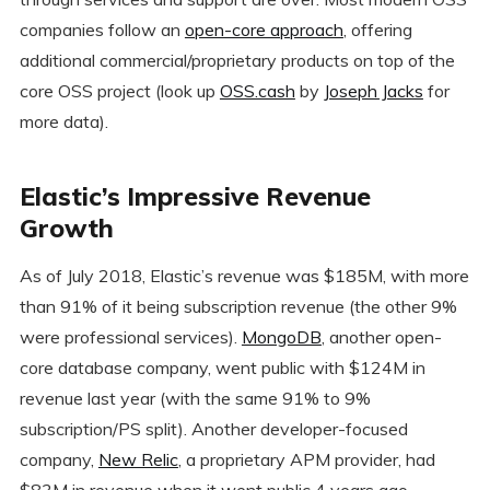
companies follow an
open-core approach
, offering
additional commercial/proprietary products on top of the
core OSS project (look up
OSS.cash
by
Joseph Jacks
for
more data).
Elastic’s Impressive Revenue
Growth
As of July 2018, Elastic’s revenue was $185M, with more
than 91% of it being subscription revenue (the other 9%
were professional services).
MongoDB
, another open-
core database company, went public with $124M in
revenue last year (with the same 91% to 9%
subscription/PS split). Another developer-focused
company,
New Relic
, a proprietary APM provider, had
$83M in revenue when it went public 4 years ago.