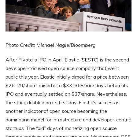
Photo Credit: Michael Nagle/Bloomberg
After Pivotal’s IPO in April,
Elastic
(
$ESTC
) is the second
developer-focused open source company that went
public this year. Elastic initially aimed for a price between
$26–29/share, raised it to $33–36/share days before its
IPO and eventually settled on $37/share. Nevertheless,
the stock doubled on its first day. Elastic’s success is
another indicator of open source becoming the
dominating model for infrastructure and developer-centric
startups. The “old” days of monetizing open source
through services and support are over. Most modern OSS