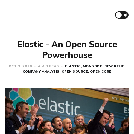
Elastic - An Open Source
Powerhouse
OCT 9, 2018
4 MIN READ
ELASTIC
MONGODB
NEW RELIC
COMPANY ANALYSIS
OPEN SOURCE
OPEN CORE