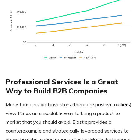
Professional Services Is a Great
Way to Build B2B Companies
Many founders and investors (there are
positive outliers
)
view PS as an unscalable way to bring a product to
market that you should avoid. Elastic provides a
counterexample and strategically leveraged services to
grow the subscription revenue faster. Elastic lost money