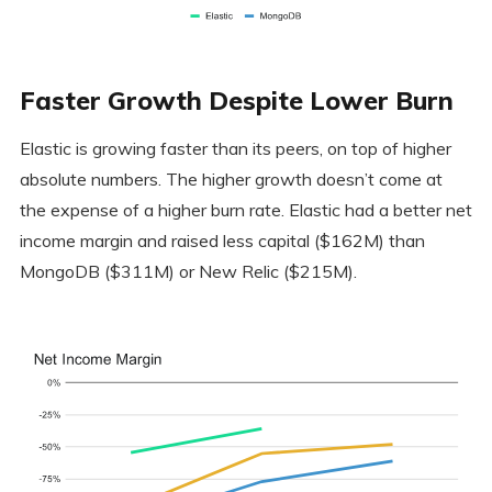
Faster Growth Despite Lower Burn
Elastic is growing faster than its peers, on top of higher
absolute numbers. The higher growth doesn’t come at
the expense of a higher burn rate. Elastic had a better net
income margin and raised less capital ($162M) than
MongoDB ($311M) or New Relic ($215M).