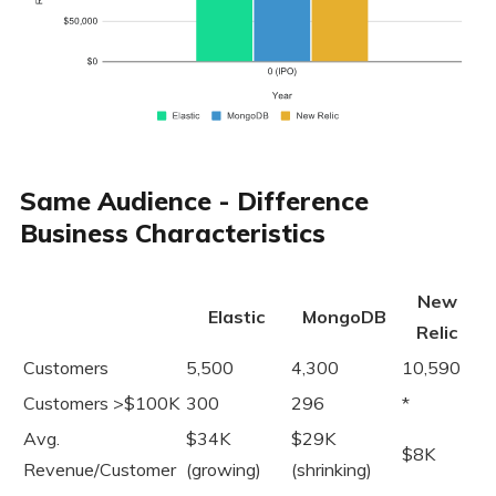
Same Audience - Difference
Business Characteristics
New
Elastic
MongoDB
Relic
Customers
5,500
4,300
10,590
Customers >$100K
300
296
*
Avg.
$34K
$29K
$8K
Revenue/Customer
(growing)
(shrinking)