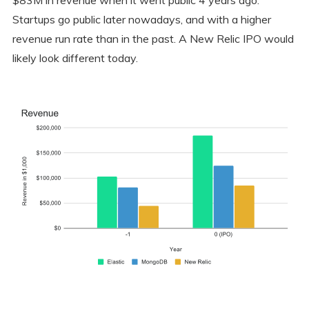
Startups go public later nowadays, and with a higher
revenue run rate than in the past. A New Relic IPO would
likely look different today.