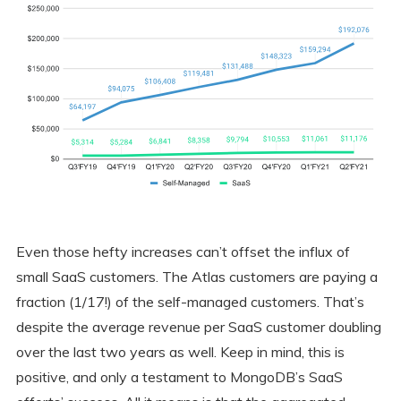
Even those hefty increases can’t offset the influx of
small SaaS customers. The Atlas customers are paying a
fraction (1/17!) of the self-managed customers. That’s
despite the average revenue per SaaS customer doubling
over the last two years as well. Keep in mind, this is
positive, and only a testament to MongoDB’s SaaS