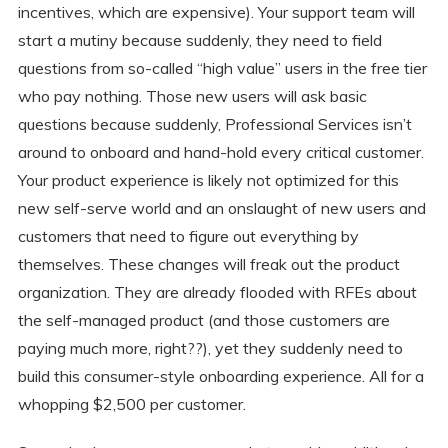
incentives, which are expensive). Your support team will
start a mutiny because suddenly, they need to field
questions from so-called “high value” users in the free tier
who pay nothing. Those new users will ask basic
questions because suddenly, Professional Services isn’t
around to onboard and hand-hold every critical customer.
Your product experience is likely not optimized for this
new self-serve world and an onslaught of new users and
customers that need to figure out everything by
themselves. These changes will freak out the product
organization. They are already flooded with RFEs about
the self-managed product (and those customers are
paying much more, right??), yet they suddenly need to
build this consumer-style onboarding experience. All for a
whopping $2,500 per customer.