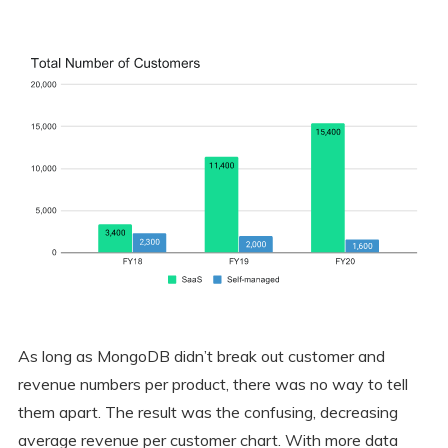
As long as MongoDB didn’t break out customer and
revenue numbers per product, there was no way to tell
them apart. The result was the confusing, decreasing
average revenue per customer chart. With more data