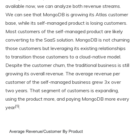
available now, we can analyze both revenue streams.
We can see that MongoDB is growing its Atlas customer
base, while its self-managed product is losing customers.
Most customers of the self-managed product are likely
converting to the SaaS solution. MongoDB is not churning
those customers but leveraging its existing relationships
to transition those customers to a cloud-native model.
Despite the customer churn, the traditional business is still
growing its overall revenue. The average revenue per
customer of the self-managed business grew 3x over
two years. That segment of customers is expanding,
using the product more, and paying MongoDB more every
[5]
year
.