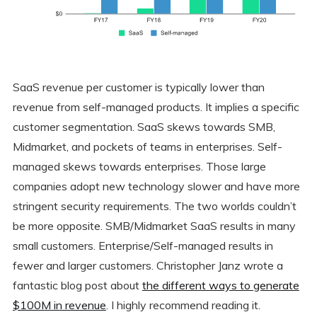
SaaS revenue per customer is typically lower than
revenue from self-managed products. It implies a specific
customer segmentation. SaaS skews towards SMB,
Midmarket, and pockets of teams in enterprises. Self-
managed skews towards enterprises. Those large
companies adopt new technology slower and have more
stringent security requirements. The two worlds couldn’t
be more opposite. SMB/Midmarket SaaS results in many
small customers. Enterprise/Self-managed results in
fewer and larger customers. Christopher Janz wrote a
fantastic blog post about
the different ways to generate
$100M in revenue
. I highly recommend reading it.