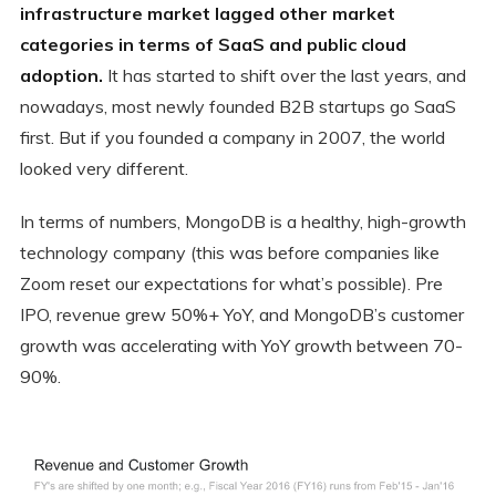
infrastructure market lagged other market
categories in terms of SaaS and public cloud
adoption.
It has started to shift over the last years, and
nowadays, most newly founded B2B startups go SaaS
first. But if you founded a company in 2007, the world
looked very different.
In terms of numbers, MongoDB is a healthy, high-growth
technology company (this was before companies like
Zoom reset our expectations for what’s possible). Pre
IPO, revenue grew 50%+ YoY, and MongoDB’s customer
growth was accelerating with YoY growth between 70-
90%.