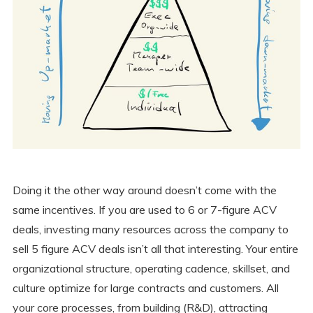
Doing it the other way around doesn’t come with the
same incentives. If you are used to 6 or 7-figure ACV
deals, investing many resources across the company to
sell 5 figure ACV deals isn’t all that interesting. Your entire
organizational structure, operating cadence, skillset, and
culture optimize for large contracts and customers. All
your core processes, from building (R&D), attracting