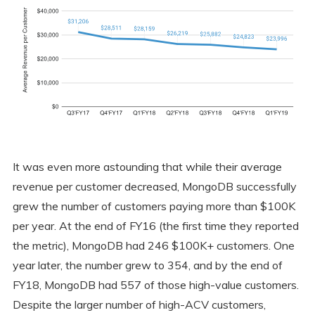
It was even more astounding that while their average
revenue per customer decreased, MongoDB successfully
grew the number of customers paying more than $100K
per year. At the end of FY16 (the first time they reported
the metric), MongoDB had 246 $100K+ customers. One
year later, the number grew to 354, and by the end of
FY18, MongoDB had 557 of those high-value customers.
Despite the larger number of high-ACV customers,