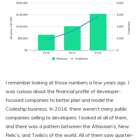
I remember looking at those numbers a few years ago. I
was curious about the financial profile of developer-
focused companies to better plan and model the
Codeship business. In 2016, there weren’t many public
companies selling to developers. I looked at all of them,
and there was a pattern between the Atlassian’s, New
Relic’s, and Twilio’s of the world. All of them saw quarter-