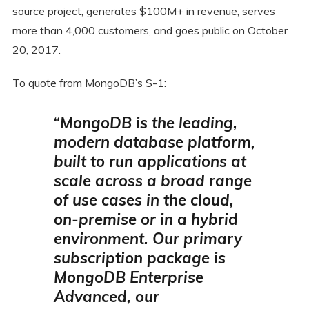
source project, generates $100M+ in revenue, serves
more than 4,000 customers, and goes public on October
20, 2017.
To quote from MongoDB’s S-1:
“
MongoDB is the leading,
modern database platform,
built to run applications at
scale across a broad range
of use cases in the cloud,
on-premise or in a hybrid
environment.
Our primary
subscription package is
MongoDB Enterprise
Advanced, our