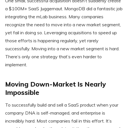
One small, successful acquisition doesn’t suddenly create
a $100M+ SaaS Juggernaut. MongoDB did a fantastic job
integrating the mLab business. Many companies
recognize the need to move into a new market segment,
yet fail in doing so. Leveraging acquisitions to speed up
those efforts is happening regularly, yet rarely
successfully. Moving into a new market segment is hard.
There’s only one strategy that’s even harder to
implement.
Moving Down-Market Is Nearly
Impossible
To successfully build and sell a SaaS product when your
company DNA is self-managed, and enterprise is
incredibly hard. Most companies fail in this effort. It’s