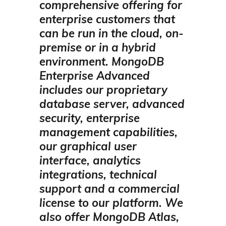
comprehensive offering for
enterprise customers that
can be run in the cloud, on-
premise or in a hybrid
environment.
MongoDB
Enterprise Advanced
includes our proprietary
database server, advanced
security, enterprise
management capabilities,
our graphical user
interface, analytics
integrations, technical
support and a commercial
license to our platform.
We
also offer MongoDB Atlas,