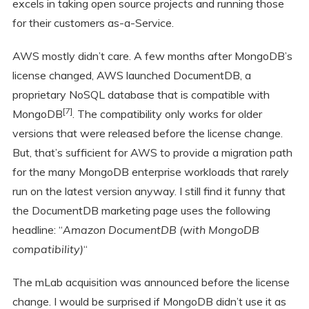
excels in taking open source projects and running those
for their customers as-a-Service.
AWS mostly didn’t care. A few months after MongoDB’s
license changed, AWS launched DocumentDB, a
proprietary NoSQL database that is compatible with
[7]
MongoDB
. The compatibility only works for older
versions that were released before the license change.
But, that’s sufficient for AWS to provide a migration path
for the many MongoDB enterprise workloads that rarely
run on the latest version anyway. I still find it funny that
the DocumentDB marketing page uses the following
headline: “
Amazon DocumentDB (with MongoDB
compatibility)
“
The mLab acquisition was announced before the license
change. I would be surprised if MongoDB didn’t use it as