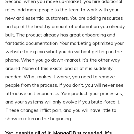
Second, when you move up-market, you hire additional
roles, add more people to the team to work with your
new and essential customers. You are adding resources
on top of the healthy amount of automation you already
built. The product already has great onboarding and
fantastic documentation. Your marketing optimized your
website to explain what you do without getting on the
phone. When you go down-market, it’s the other way
around. None of this exists, and all of it is suddenly
needed. What makes it worse, you need to remove
people from the process. If you don’t, you will never see
attractive unit economics. Your product, your processes,
and your systems will only evolve if you brute-force it.
These changes inflict pain, and you will have little to
show in return in the beginning.
Yet, despite all of it, MongoDB succeeded. It’s