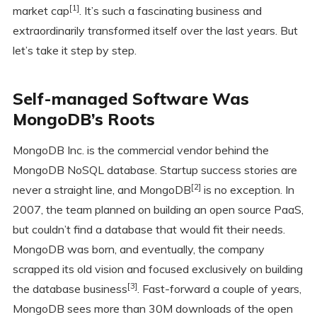
[1]
market cap
. It’s such a fascinating business and
extraordinarily transformed itself over the last years. But
let’s take it step by step.
Self-managed Software Was
MongoDB’s Roots
MongoDB Inc. is the commercial vendor behind the
MongoDB NoSQL database. Startup success stories are
[2]
never a straight line, and MongoDB
is no exception. In
2007, the team planned on building an open source PaaS,
but couldn’t find a database that would fit their needs.
MongoDB was born, and eventually, the company
scrapped its old vision and focused exclusively on building
[3]
the database business
. Fast-forward a couple of years,
MongoDB sees more than 30M downloads of the open