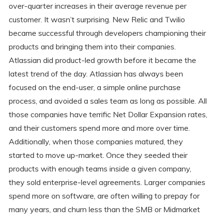
over-quarter increases in their average revenue per
customer. It wasn’t surprising. New Relic and Twilio
became successful through developers championing their
products and bringing them into their companies.
Atlassian did product-led growth before it became the
latest trend of the day. Atlassian has always been
focused on the end-user, a simple online purchase
process, and avoided a sales team as long as possible. All
those companies have terrific Net Dollar Expansion rates,
and their customers spend more and more over time.
Additionally, when those companies matured, they
started to move up-market. Once they seeded their
products with enough teams inside a given company,
they sold enterprise-level agreements. Larger companies
spend more on software, are often willing to prepay for
many years, and churn less than the SMB or Midmarket