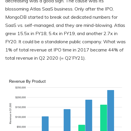
decreasing was a good sign. The cause was its
blossoming Atlas SaaS business. Only after the IPO,
MongoDB started to break out dedicated numbers for
SaaS vs. self-managed, and they are mind-blowing. Atlas
grew 15.5x in FY18, 5.4x in FY19, and another 2.7x in
FY20. It could be a standalone public company. What was
1% of total revenue at IPO time in 2017 became 44% of
total revenue in Q2 2020 (= Q2’FY21).