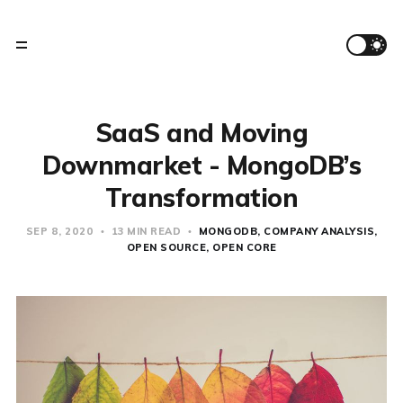
SaaS and Moving
Downmarket - MongoDB’s
Transformation
SEP 8, 2020
13 MIN READ
MONGODB
COMPANY ANALYSIS
OPEN SOURCE
OPEN CORE