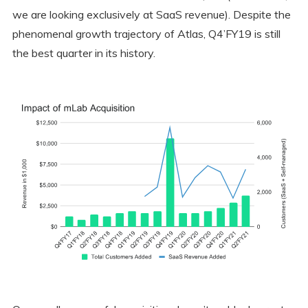
we are looking exclusively at SaaS revenue). Despite the
phenomenal growth trajectory of Atlas, Q4’FY19 is still
the best quarter in its history.