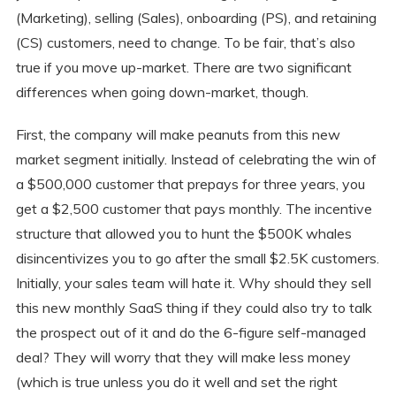
(Marketing), selling (Sales), onboarding (PS), and retaining
(CS) customers, need to change. To be fair, that’s also
true if you move up-market. There are two significant
differences when going down-market, though.
First, the company will make peanuts from this new
market segment initially. Instead of celebrating the win of
a $500,000 customer that prepays for three years, you
get a $2,500 customer that pays monthly. The incentive
structure that allowed you to hunt the $500K whales
disincentivizes you to go after the small $2.5K customers.
Initially, your sales team will hate it. Why should they sell
this new monthly SaaS thing if they could also try to talk
the prospect out of it and do the 6-figure self-managed
deal? They will worry that they will make less money
(which is true unless you do it well and set the right