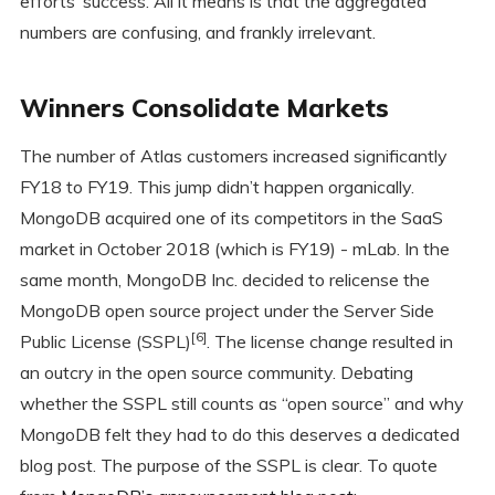
efforts’ success. All it means is that the aggregated
numbers are confusing, and frankly irrelevant.
Winners Consolidate Markets
The number of Atlas customers increased significantly
FY18 to FY19. This jump didn’t happen organically.
MongoDB acquired one of its competitors in the SaaS
market in October 2018 (which is FY19) - mLab. In the
same month, MongoDB Inc. decided to relicense the
MongoDB open source project under the Server Side
[6]
Public License (SSPL)
. The license change resulted in
an outcry in the open source community. Debating
whether the SSPL still counts as “open source” and why
MongoDB felt they had to do this deserves a dedicated
blog post. The purpose of the SSPL is clear. To quote