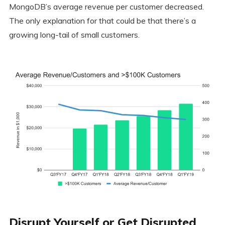
MongoDB’s average revenue per customer decreased.
The only explanation for that could be that there’s a
growing long-tail of small customers.
Disrupt Yourself or Get Disrupted