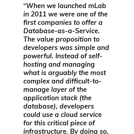
“
When we launched mLab
in 2011 we were one of the
first companies to offer a
Database-as-a-Service.
The value proposition to
developers was simple and
powerful. Instead of self-
hosting and managing
what is arguably the most
complex and difficult-to-
manage layer of the
application stack (the
database), developers
could use a cloud service
for this critical piece of
infrastructure. By doing so,