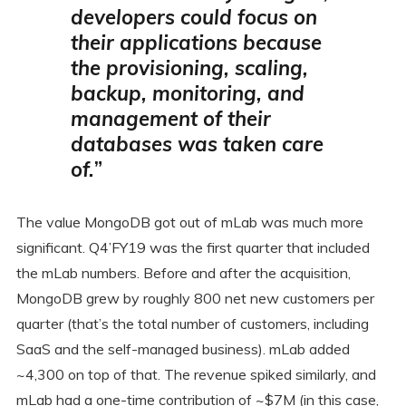
developers could focus on
their applications because
the provisioning, scaling,
backup, monitoring, and
management of their
databases was taken care
of.
”
The value MongoDB got out of mLab was much more
significant. Q4’FY19 was the first quarter that included
the mLab numbers. Before and after the acquisition,
MongoDB grew by roughly 800 net new customers per
quarter (that’s the total number of customers, including
SaaS and the self-managed business). mLab added
~4,300 on top of that. The revenue spiked similarly, and
mLab had a one-time contribution of ~$7M (in this case,