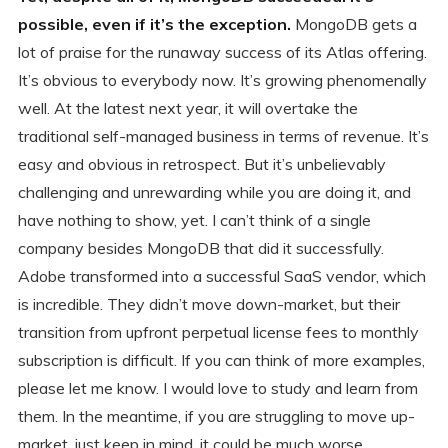
possible, even if it’s the exception.
MongoDB gets a
lot of praise for the runaway success of its Atlas offering.
It’s obvious to everybody now. It’s growing phenomenally
well. At the latest next year, it will overtake the
traditional self-managed business in terms of revenue. It’s
easy and obvious in retrospect. But it’s unbelievably
challenging and unrewarding while you are doing it, and
have nothing to show, yet. I can’t think of a single
company besides MongoDB that did it successfully.
Adobe transformed into a successful SaaS vendor, which
is incredible. They didn’t move down-market, but their
transition from upfront perpetual license fees to monthly
subscription is difficult. If you can think of more examples,
please let me know. I would love to study and learn from
them. In the meantime, if you are struggling to move up-
market, just keep in mind, it could be much worse.