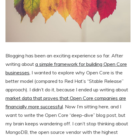
Blogging has been an exciting experience so far. After
writing about
a simple framework for building Open Core
businesses
, I wanted to explore why Open Core is the
better model (compared to Red Hat’s “Stable Release”
approach). I didn’t do it, because I ended up writing about
market data that proves that Open Core companies are
financially more successful
. Now I’m sitting here, and I
want to write the Open Core “deep-dive” blog post, but
my brain keeps wandering off. I can’t stop thinking about
MongoDB, the open source vendor with the highest