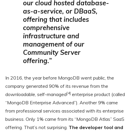
our cloud hosted database-
as-a-service
, or DBaaS,
offering that includes
comprehensive
infrastructure and
management of our
Community Server
offering.
”
In 2016, the year before MongoDB went public, the
company generated 90% of its revenue from the
[4]
downloadable, self-managed
enterprise product (called
“MongoDB Enterprise Advanced”). Another 9% came
from professional services associated with its enterprise
business. Only 1% came from its “MongoDB Atlas” SaaS
offering. That’s not surprising.
The developer tool and