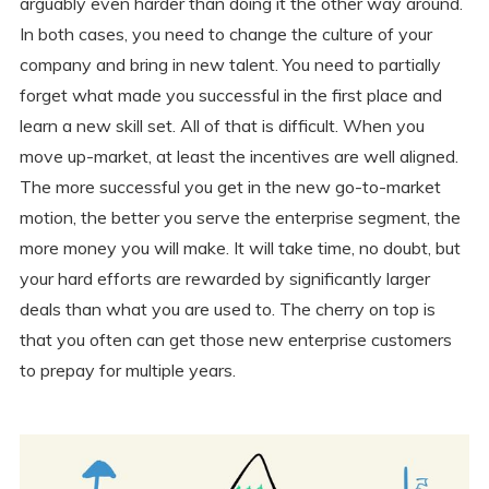
arguably even harder than doing it the other way around.
In both cases, you need to change the culture of your
company and bring in new talent. You need to partially
forget what made you successful in the first place and
learn a new skill set. All of that is difficult. When you
move up-market, at least the incentives are well aligned.
The more successful you get in the new go-to-market
motion, the better you serve the enterprise segment, the
more money you will make. It will take time, no doubt, but
your hard efforts are rewarded by significantly larger
deals than what you are used to. The cherry on top is
that you often can get those new enterprise customers
to prepay for multiple years.