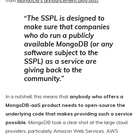
from
MongoDB’s announcement blog post
:
“
The SSPL is designed to
make sure that companies
who do run a publicly
available MongoDB (or any
software subject to the
SSPL) as a service are
giving back to the
community.
”
In a nutshell, this means that
anybody who offers a
MongoDB-aaS product needs to open-source the
underlying code that makes providing such a service
possible
. MongoDB took a clear shot at the large cloud
providers, particularly Amazon Web Services. AWS