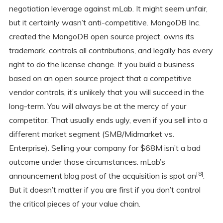
negotiation leverage against mLab. It might seem unfair,
but it certainly wasn’t anti-competitive. MongoDB Inc.
created the MongoDB open source project, owns its
trademark, controls all contributions, and legally has every
right to do the license change. If you build a business
based on an open source project that a competitive
vendor controls, it’s unlikely that you will succeed in the
long-term. You will always be at the mercy of your
competitor. That usually ends ugly, even if you sell into a
different market segment (SMB/Midmarket vs.
Enterprise). Selling your company for $68M isn’t a bad
outcome under those circumstances. mLab’s
[8]
announcement blog post of the acquisition is spot on
.
But it doesn’t matter if you are first if you don’t control
the critical pieces of your value chain.