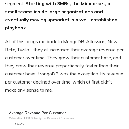
segment.
Starting with SMBs, the Midmarket, or
small teams inside large organizations and
eventually moving upmarket is a well-established
playbook.
All of this brings me back to MongoDB. Atlassian, New
Relic, Twilio - they all increased their average revenue per
customer over time. They grew their customer base, and
they grew their revenue proportionally faster than their
customer base. MongoDB was the exception. Its revenue
per customer declined over time, which at first didn’t
make any sense to me.