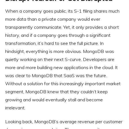
When a company goes public, its S-1 filing shares much
more data than a private company would ever
transparently communicate. Yet, it only provides a short
history, and if a company goes through a significant
transformation, it’s hard to see the full picture. In
hindsight, everything is more obvious. MongoDB was
quietly working on their next S-curve. Developers are
more and more building new applications in the cloud. It
was clear to MongoDB that SaaS was the future.
Without a solution for this increasingly important market
segment, MongoDB knew that they couldn’t keep
growing and would eventually stall and become
irrelevant.
Looking back, MongoDB’s average revenue per customer