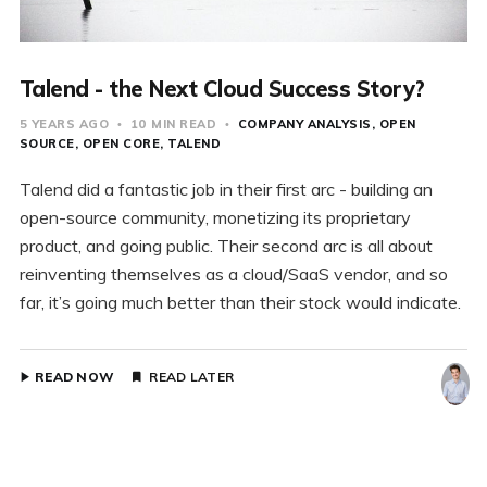
Talend - the Next Cloud Success Story?
5 YEARS AGO
10 MIN READ
COMPANY ANALYSIS
OPEN
SOURCE
OPEN CORE
TALEND
Talend did a fantastic job in their first arc - building an
open-source community, monetizing its proprietary
product, and going public. Their second arc is all about
reinventing themselves as a cloud/SaaS vendor, and so
far, it’s going much better than their stock would indicate.
READ NOW
READ LATER