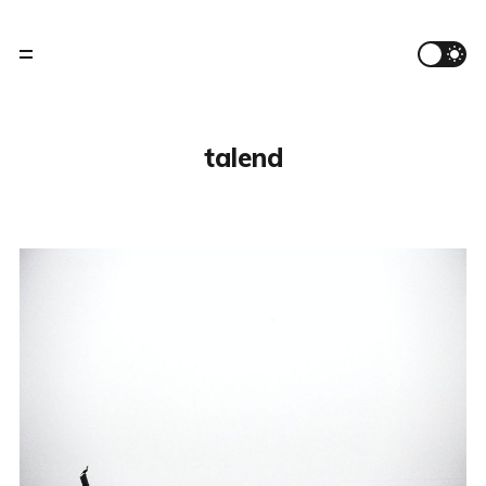
talend